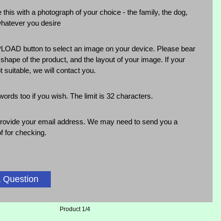
 this with a photograph of your choice - the family, the dog,
whatever you desire
LOAD button to select an image on your device. Please bear
 shape of the product, and the layout of your image. If your
t suitable, we will contact you.
rds too if you wish. The limit is 32 characters.
rovide your email address. We may need to send you a
f for checking.
 Question
Product 1/4