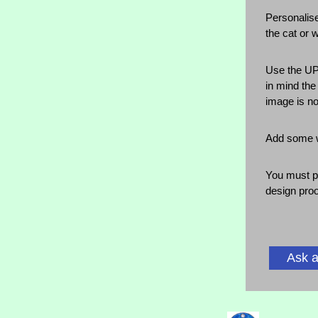
Personalise
the cat or 
Use the UP
in mind the
image is no
Add some wo
You must p
design proo
Ask a