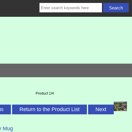
Product 1/4
us
Return to the Product List
Next
y Mug