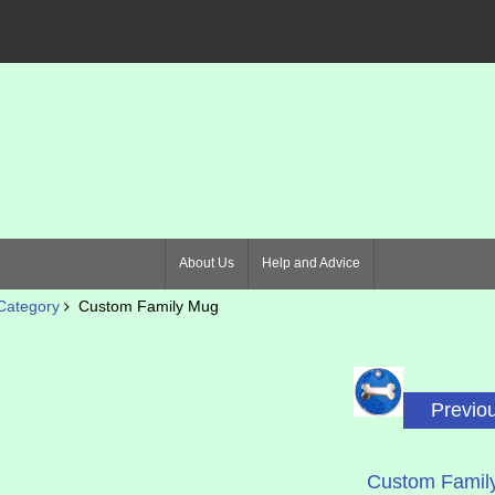
About Us
Help and Advice
Category
Custom Family Mug
Previo
Custom Famil