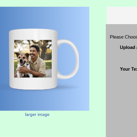
Please Choo
Upload 
Your Te
larger image