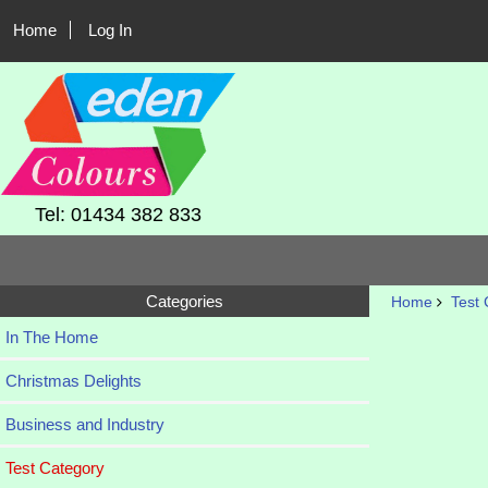
Home
Log In
Tel: 01434 382 833
Categories
Home
Test 
In The Home
Christmas Delights
Business and Industry
Test Category