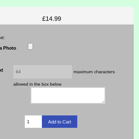
£14.99
se:
a Photo
xt
maximum characters
allowed in the box below