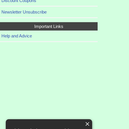
Discount Coupons
Newsletter Unsubscribe
Important Links
Help and Advice
×