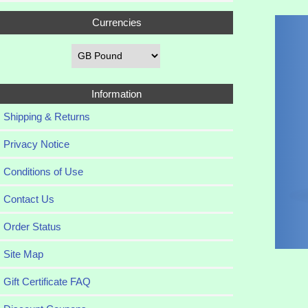
Currencies
Information
Shipping & Returns
Privacy Notice
Conditions of Use
Contact Us
Order Status
Site Map
Gift Certificate FAQ