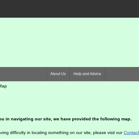
About Us
Help and Advice
Map
ou in navigating our site, we have provided the following map.
ving difficulty in locating something on our site, please visit our
Contac