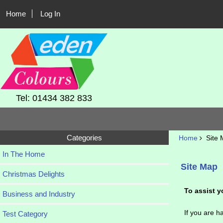
Home
Log In
Tel: 01434 382 833
Categories
Home
Site 
In The Home
Site Map
Christmas Delights
To assist y
Business and Industry
If you are ha
Test Category