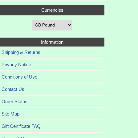
Currencies
Information
Shipping & Returns
Privacy Notice
Conditions of Use
Contact Us
Order Status
Site Map
Gift Certificate FAQ