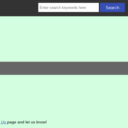
t Us
page and let us know!