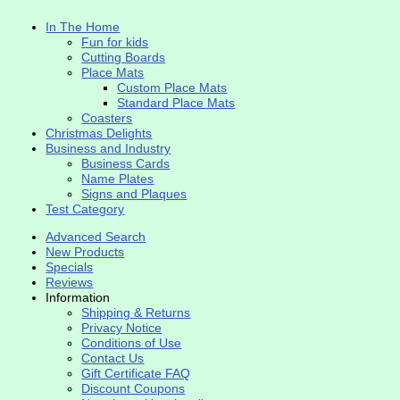
In The Home
Fun for kids
Cutting Boards
Place Mats
Custom Place Mats
Standard Place Mats
Coasters
Christmas Delights
Business and Industry
Business Cards
Name Plates
Signs and Plaques
Test Category
Advanced Search
New Products
Specials
Reviews
Information
Shipping & Returns
Privacy Notice
Conditions of Use
Contact Us
Gift Certificate FAQ
Discount Coupons