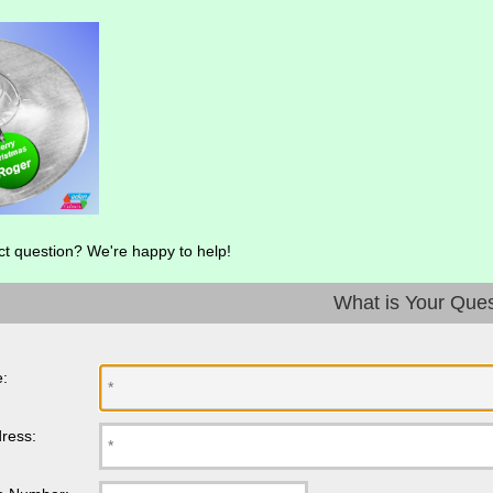
ct question? We're happy to help!
What is Your Que
:
ress: