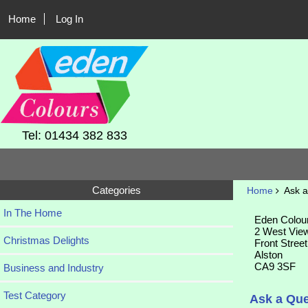
Home
Log In
Tel: 01434 382 833
Categories
Home
Ask a
In The Home
Eden Colou
2 West Vie
Christmas Delights
Front Street
Alston
CA9 3SF
Business and Industry
Test Category
Ask a Que