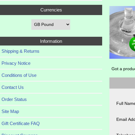
Currencies
Information
Shipping & Returns
Privacy Notice
Got a produ
Conditions of Use
Contact Us
Order Status
Full Name
Site Map
Email Add
Gift Certificate FAQ