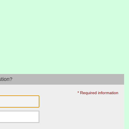
stion?
* Required information