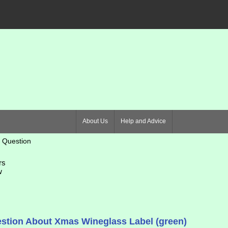
About Us
Help and Advice
 Question
rs
w
stion About Xmas Wineglass Label (green)