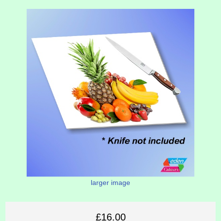
larger image
£16.00