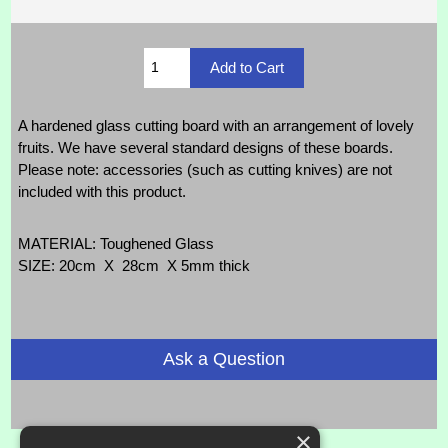
A hardened glass cutting board with an arrangement of lovely
fruits. We have several standard designs of these boards.
Please note: accessories (such as cutting knives) are not
included with this product.
MATERIAL: Toughened Glass
SIZE: 20cm X 28cm X 5mm thick
Ask a Question
×