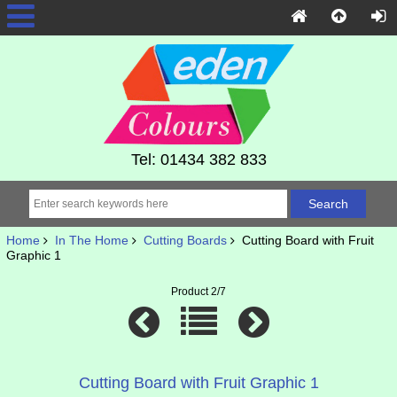
Tel: 01434 382 833
Home
In The Home
Cutting Boards
Cutting Board with Fruit
Graphic 1
Product 2/7
Cutting Board with Fruit Graphic 1