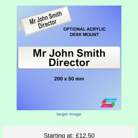
larger image
Starting at:
£12.50