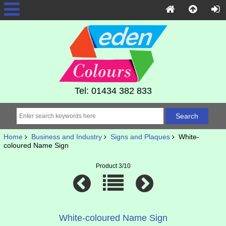
Tel: 01434 382 833
Home
Business and Industry
Signs and Plaques
White-
coloured Name Sign
Product 3/10
White-coloured Name Sign