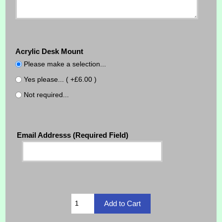
Acrylic Desk Mount
Please make a selection...
Yes please... ( +£6.00 )
Not required...
Email Addresss (Required Field)