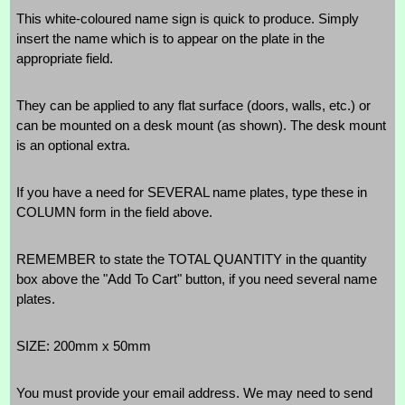
This white-coloured name sign is quick to produce. Simply
insert the name which is to appear on the plate in the
appropriate field.
They can be applied to any flat surface (doors, walls, etc.) or
can be mounted on a desk mount (as shown). The desk mount
is an optional extra.
If you have a need for SEVERAL name plates, type these in
COLUMN form in the field above.
REMEMBER to state the TOTAL QUANTITY in the quantity
box above the "Add To Cart" button, if you need several name
plates.
SIZE: 200mm x 50mm
You must provide your email address. We may need to send