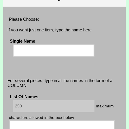
Please Choose:
If you want just one item, type the name here
Single Name
For several pieces, type in all the names in the form of a
COLUMN
List Of Names
maximum
characters allowed in the box below