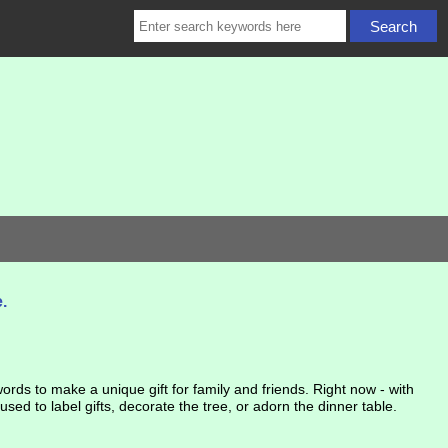
.
rds to make a unique gift for family and friends. Right now - with
d to label gifts, decorate the tree, or adorn the dinner table.