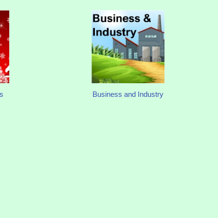
s
Business and Industry