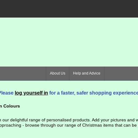
About Us
Help and Advice
Please
log yourself in
for a faster, safer shopping experience
n Colours
our delightful range of personalised products. Add your pictures and wo
proaching - browse through our range of Christmas items that can be use