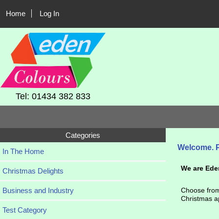
Home
Log In
Tel: 01434 382 833
Categories
Welcome.
In The Home
We are Ede
Christmas Delights
Business and Industry
Choose from 
Christmas ap
Test Category