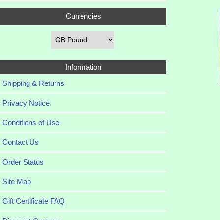
Currencies
Information
Shipping & Returns
Privacy Notice
Conditions of Use
Contact Us
Order Status
Site Map
Gift Certificate FAQ