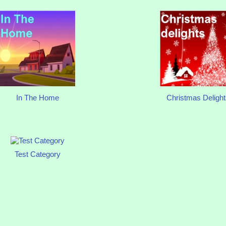
In The Home
Christmas Delight
Test Category